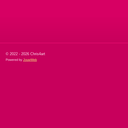
l
e
a
l
e
l
r
e
n
e
n
© 2022 - 2026 Chris4art
Powered by
JouwWeb